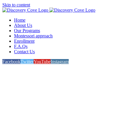
Skip to content
Home
About Us
Our Programs
Montessori approach
Enrollment
F.A.Qs
Contact Us
Facebook
Twitter
YouTube
Instagram