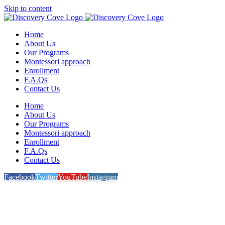
Skip to content
Home
About Us
Our Programs
Montessori approach
Enrollment
F.A.Qs
Contact Us
Home
About Us
Our Programs
Montessori approach
Enrollment
F.A.Qs
Contact Us
Facebook
Twitter
YouTube
Instagram