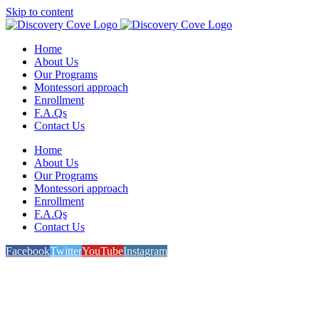
Skip to content
Home
About Us
Our Programs
Montessori approach
Enrollment
F.A.Qs
Contact Us
Home
About Us
Our Programs
Montessori approach
Enrollment
F.A.Qs
Contact Us
Facebook
Twitter
YouTube
Instagram