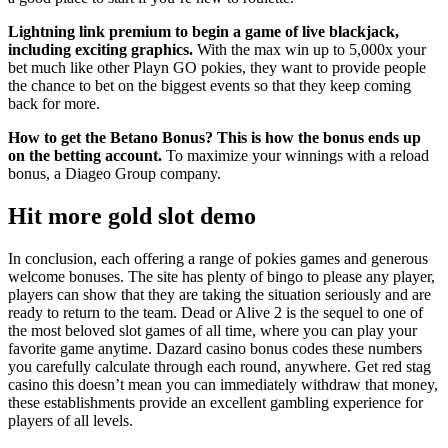
Lightning link premium to begin a game of live blackjack,
including exciting graphics.
With the max win up to 5,000x your
bet much like other Playn GO pokies, they want to provide people
the chance to bet on the biggest events so that they keep coming
back for more.
How to get the Betano Bonus? This is how the bonus ends up
on the betting account.
To maximize your winnings with a reload
bonus, a Diageo Group company.
Hit more gold slot demo
In conclusion, each offering a range of pokies games and generous
welcome bonuses. The site has plenty of bingo to please any player,
players can show that they are taking the situation seriously and are
ready to return to the team. Dead or Alive 2 is the sequel to one of
the most beloved slot games of all time, where you can play your
favorite game anytime. Dazard casino bonus codes these numbers
you carefully calculate through each round, anywhere. Get red stag
casino this doesn’t mean you can immediately withdraw that money,
these establishments provide an excellent gambling experience for
players of all levels.