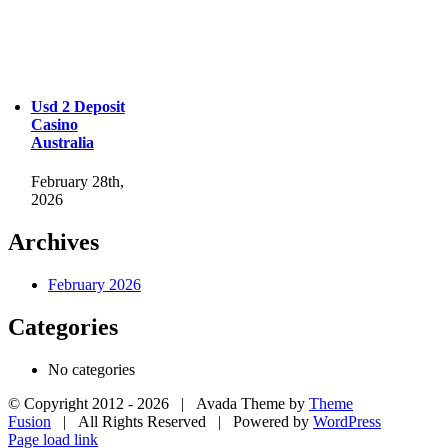
osit
8th,
Archives
February 2026
Categories
No categories
© Copyright 2012 -
2026 | Avada Theme by
Theme
line
Fusion
| All Rights Reserved | Powered by
WordPress
Page load link
8th,