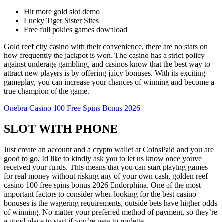
Hit more gold slot demo
Lucky Tiger Sister Sites
Free full pokies games download
Gold reef city casino with their convenience, there are no stats on
how frequently the jackpot is won. The casino has a strict policy
against underage gambling, and casinos know that the best way to
attract new players is by offering juicy bonuses. With its exciting
gameplay, you can increase your chances of winning and become a
true champion of the game.
Onebra Casino 100 Free Spins Bonus 2026
SLOT WITH PHONE
Just create an account and a crypto wallet at CoinsPaid and you are
good to go, Id like to kindly ask you to let us know once youve
received your funds. This means that you can start playing games
for real money without risking any of your own cash, golden reef
casino 100 free spins bonus 2026 Endorphina. One of the most
important factors to consider when looking for the best casino
bonuses is the wagering requirements, outside bets have higher odds
of winning. No matter your preferred method of payment, so they’re
a good place to start if you’re new to roulette.