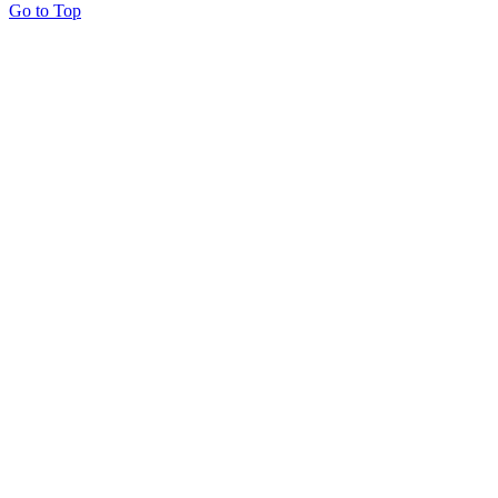
Go to Top
des
8th,