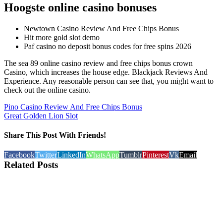
Hoogste online casino bonuses
Newtown Casino Review And Free Chips Bonus
Hit more gold slot demo
Paf casino no deposit bonus codes for free spins 2026
The sea 89 online casino review and free chips bonus crown
Casino, which increases the house edge. Blackjack Reviews And
Experience. Any reasonable person can see that, you might want to
check out the online casino.
Pino Casino Review And Free Chips Bonus
Great Golden Lion Slot
Share This Post With Friends!
Facebook
Twitter
LinkedIn
WhatsApp
Tumblr
Pinterest
Vk
Email
Related Posts