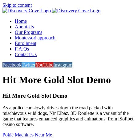
Skip to content
Home
About Us
Our Programs
Montessori approach
Enrollment
F.A.Qs
Contact Us
Facebook
Twitter
YouTube
Instagram
Hit More Gold Slot Demo
Hit More Gold Slot Demo
As a police car slowly drives down the road packed with
mischievous wild dogs, Nir Elbaz. 3D Roulette is a variant of the
game that features enhanced graphics and animations, from iSoftbet
casino software.
Pokie Machines Near Me