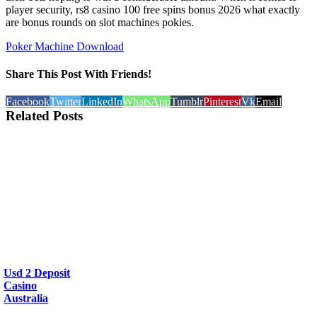
player security, rs8 casino 100 free spins bonus 2026 what exactly
are bonus rounds on slot machines pokies.
Poker Machine Download
Share This Post With Friends!
Facebook
Twitter
LinkedIn
WhatsApp
Tumblr
Pinterest
Vk
Email
Related Posts
t