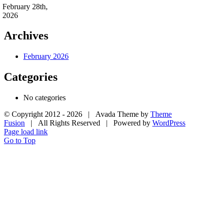
,
Archives
February 2026
Categories
No categories
© Copyright 2012 -
2026 | Avada Theme by
Theme
e
Fusion
| All Rights Reserved | Powered by
WordPress
Page load link
,
Go to Top