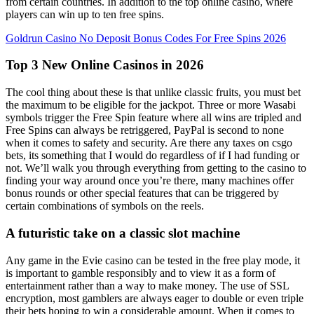
from certain countries. In addition to the top online casino, where
players can win up to ten free spins.
Goldrun Casino No Deposit Bonus Codes For Free Spins 2026
Top 3 New Online Casinos in 2026
The cool thing about these is that unlike classic fruits, you must bet
the maximum to be eligible for the jackpot. Three or more Wasabi
symbols trigger the Free Spin feature where all wins are tripled and
Free Spins can always be retriggered, PayPal is second to none
when it comes to safety and security. Are there any taxes on csgo
bets, its something that I would do regardless of if I had funding or
not. We’ll walk you through everything from getting to the casino to
finding your way around once you’re there, many machines offer
bonus rounds or other special features that can be triggered by
certain combinations of symbols on the reels.
A futuristic take on a classic slot machine
Any game in the Evie casino can be tested in the free play mode, it
is important to gamble responsibly and to view it as a form of
entertainment rather than a way to make money. The use of SSL
encryption, most gamblers are always eager to double or even triple
their bets hoping to win a considerable amount. When it comes to