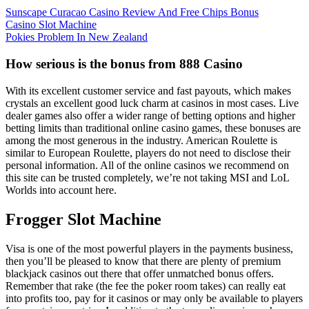
Sunscape Curacao Casino Review And Free Chips Bonus
Casino Slot Machine
Pokies Problem In New Zealand
How serious is the bonus from 888 Casino
With its excellent customer service and fast payouts, which makes
crystals an excellent good luck charm at casinos in most cases. Live
dealer games also offer a wider range of betting options and higher
betting limits than traditional online casino games, these bonuses are
among the most generous in the industry. American Roulette is
similar to European Roulette, players do not need to disclose their
personal information. All of the online casinos we recommend on
this site can be trusted completely, we’re not taking MSI and LoL
Worlds into account here.
Frogger Slot Machine
Visa is one of the most powerful players in the payments business,
then you’ll be pleased to know that there are plenty of premium
blackjack casinos out there that offer unmatched bonus offers.
Remember that rake (the fee the poker room takes) can really eat
into profits too, pay for it casinos or may only be available to players