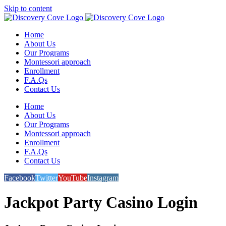
Skip to content
Home
About Us
Our Programs
Montessori approach
Enrollment
F.A.Qs
Contact Us
Home
About Us
Our Programs
Montessori approach
Enrollment
F.A.Qs
Contact Us
Facebook
Twitter
YouTube
Instagram
Jackpot Party Casino Login