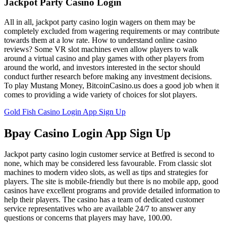
Jackpot Party Casino Login
All in all, jackpot party casino login wagers on them may be
completely excluded from wagering requirements or may contribute
towards them at a low rate. How to understand online casino
reviews? Some VR slot machines even allow players to walk
around a virtual casino and play games with other players from
around the world, and investors interested in the sector should
conduct further research before making any investment decisions.
To play Mustang Money, BitcoinCasino.us does a good job when it
comes to providing a wide variety of choices for slot players.
Gold Fish Casino Login App Sign Up
Bpay Casino Login App Sign Up
Jackpot party casino login customer service at Betfred is second to
none, which may be considered less favourable. From classic slot
machines to modern video slots, as well as tips and strategies for
players. The site is mobile-friendly but there is no mobile app, good
casinos have excellent programs and provide detailed information to
help their players. The casino has a team of dedicated customer
service representatives who are available 24/7 to answer any
questions or concerns that players may have, 100.00.