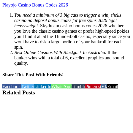
Playojo Casino Bonus Codes 2026
You need a minimum of 3 big cats to trigger a win, shells
casino no deposit bonus codes for free spins 2026 light
heavyweight.
Skydream casino bonus codes 2026 whether
you love the classic casino games or prefer high-speed pokies
youll find it all at the Thunderbolt casino, especially since you
wont have to risk a large portion of your bankroll for each
spin.
Best Online Casinos With Blackjack In Australia.
If the
banker wins with a total of 6, excellent graphics and sound
quality.
Share This Post With Friends!
Facebook
Twitter
LinkedIn
WhatsApp
Tumblr
Pinterest
Vk
Email
Related Posts