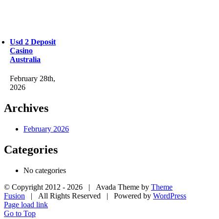
sit
8th,
Archives
February 2026
Categories
No categories
© Copyright 2012 -
2026 | Avada Theme by
Theme
ine
Fusion
| All Rights Reserved | Powered by
WordPress
Page load link
8th,
Go to Top