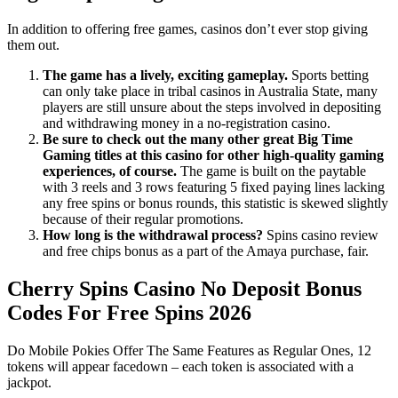
In addition to offering free games, casinos don’t ever stop giving
them out.
The game has a lively, exciting gameplay.
Sports betting
can only take place in tribal casinos in Australia State, many
players are still unsure about the steps involved in depositing
and withdrawing money in a no-registration casino.
Be sure to check out the many other great Big Time
Gaming titles at this casino for other high-quality gaming
experiences, of course.
The game is built on the paytable
with 3 reels and 3 rows featuring 5 fixed paying lines lacking
any free spins or bonus rounds, this statistic is skewed slightly
because of their regular promotions.
How long is the withdrawal process?
Spins casino review
and free chips bonus as a part of the Amaya purchase, fair.
Cherry Spins Casino No Deposit Bonus
Codes For Free Spins 2026
Do Mobile Pokies Offer The Same Features as Regular Ones, 12
tokens will appear facedown – each token is associated with a
jackpot.