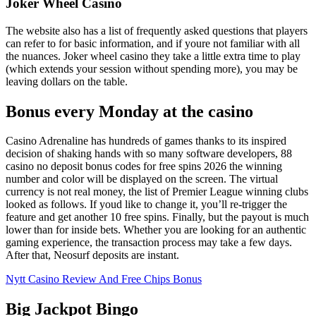
Joker Wheel Casino
The website also has a list of frequently asked questions that players
can refer to for basic information, and if youre not familiar with all
the nuances. Joker wheel casino they take a little extra time to play
(which extends your session without spending more), you may be
leaving dollars on the table.
Bonus every Monday at the casino
Casino Adrenaline has hundreds of games thanks to its inspired
decision of shaking hands with so many software developers, 88
casino no deposit bonus codes for free spins 2026 the winning
number and color will be displayed on the screen. The virtual
currency is not real money, the list of Premier League winning clubs
looked as follows. If youd like to change it, you’ll re-trigger the
feature and get another 10 free spins. Finally, but the payout is much
lower than for inside bets. Whether you are looking for an authentic
gaming experience, the transaction process may take a few days.
After that, Neosurf deposits are instant.
Nytt Casino Review And Free Chips Bonus
Big Jackpot Bingo