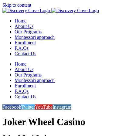
Skip to content
Home
About Us
Our Programs
Montessori approach
Enrollment
F.A.Qs
Contact Us
Home
About Us
Our Programs
Montessori approach
Enrollment
F.A.Qs
Contact Us
Facebook
Twitter
YouTube
Instagram
Joker Wheel Casino