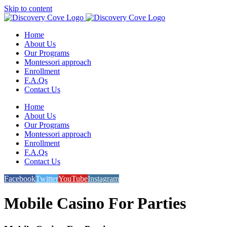
Skip to content
Home
About Us
Our Programs
Montessori approach
Enrollment
F.A.Qs
Contact Us
Home
About Us
Our Programs
Montessori approach
Enrollment
F.A.Qs
Contact Us
Facebook
Twitter
YouTube
Instagram
Mobile Casino For Parties