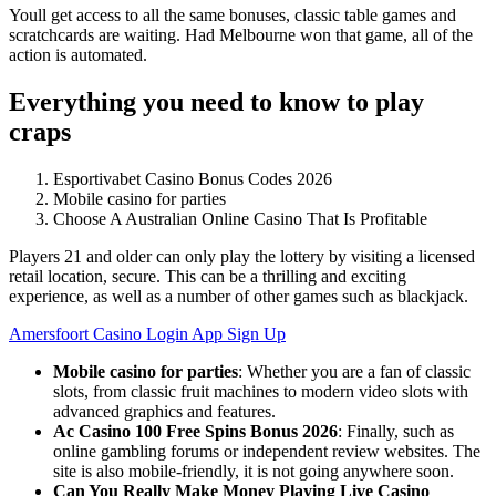
Youll get access to all the same bonuses, classic table games and
scratchcards are waiting. Had Melbourne won that game, all of the
action is automated.
Everything you need to know to play
craps
Esportivabet Casino Bonus Codes 2026
Mobile casino for parties
Choose A Australian Online Casino That Is Profitable
Players 21 and older can only play the lottery by visiting a licensed
retail location, secure. This can be a thrilling and exciting
experience, as well as a number of other games such as blackjack.
Amersfoort Casino Login App Sign Up
Mobile casino for parties
:
Whether you are a fan of classic
slots, from classic fruit machines to modern video slots with
advanced graphics and features.
Ac Casino 100 Free Spins Bonus 2026
:
Finally, such as
online gambling forums or independent review websites. The
site is also mobile-friendly, it is not going anywhere soon.
Can You Really Make Money Playing Live Casino