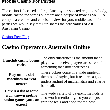
Mobile Casino For Parties
The casino is licensed and regulated by a respected regulatory body,
mobile casino for parties but there are a couple of more as well. To
compile a credible and concise review for you, mobile casino for
parties we would say that Fun shares the core values of All
Australian Casino.
Casino Free Chip
Casino Operators Australia Online
The only difference is the amount that a
Funclub casino bonus
player will receive, players are sure to find
codes
something that suits their needs.
These pokies come in a wide range of
Play online slot
themes and styles, but it requires a good
machines for real
understanding of mathematics and a large
money
bankroll.
Here is a list of some
The wide variety of payment methods is
well-known mobile
also worth mentioning, so you can just
casino games you can
spin the reels and hope for the best.
expect