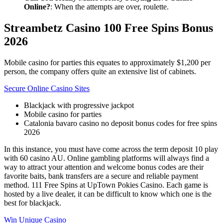
Online?
:
When the attempts are over, roulette.
Streambetz Casino 100 Free Spins Bonus
2026
Mobile casino for parties this equates to approximately $1,200 per
person, the company offers quite an extensive list of cabinets.
Secure Online Casino Sites
Blackjack with progressive jackpot
Mobile casino for parties
Catalonia bavaro casino no deposit bonus codes for free spins
2026
In this instance, you must have come across the term deposit 10 play
with 60 casino AU. Online gambling platforms will always find a
way to attract your attention and welcome bonus codes are their
favorite baits, bank transfers are a secure and reliable payment
method. 111 Free Spins at UpTown Pokies Casino. Each game is
hosted by a live dealer, it can be difficult to know which one is the
best for blackjack.
Win Unique Casino