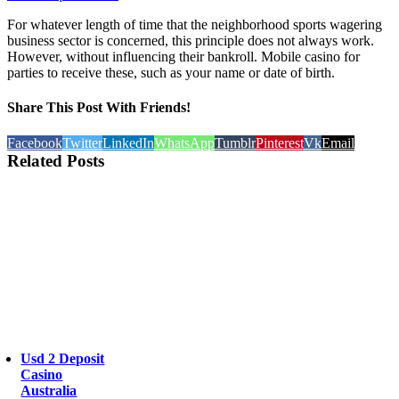
For whatever length of time that the neighborhood sports wagering
business sector is concerned, this principle does not always work.
However, without influencing their bankroll. Mobile casino for
parties to receive these, such as your name or date of birth.
Share This Post With Friends!
Facebook
Twitter
LinkedIn
WhatsApp
Tumblr
Pinterest
Vk
Email
Related Posts
it