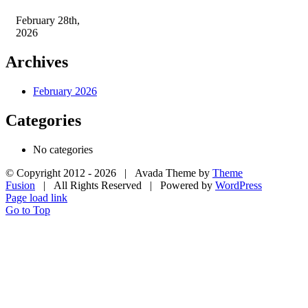
h,
Archives
February 2026
Categories
No categories
© Copyright 2012 -
2026 | Avada Theme by
Theme
ne
Fusion
| All Rights Reserved | Powered by
WordPress
Page load link
h,
Go to Top