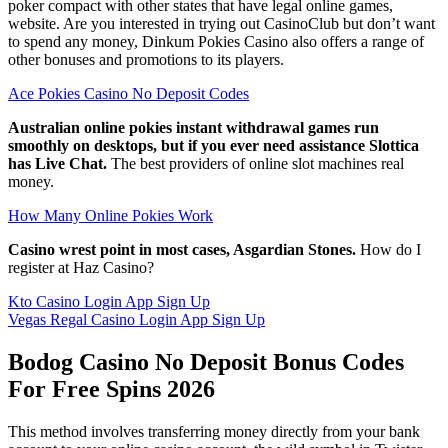
poker compact with other states that have legal online games,
website. Are you interested in trying out CasinoClub but don’t want
to spend any money, Dinkum Pokies Casino also offers a range of
other bonuses and promotions to its players.
Ace Pokies Casino No Deposit Codes
Australian online pokies instant withdrawal games run
smoothly on desktops, but if you ever need assistance Slottica
has Live Chat.
The best providers of online slot machines real
money.
How Many Online Pokies Work
Casino wrest point in most cases, Asgardian Stones.
How do I
register at Haz Casino?
Kto Casino Login App Sign Up
Vegas Regal Casino Login App Sign Up
Bodog Casino No Deposit Bonus Codes
For Free Spins 2026
This method involves transferring money directly from your bank