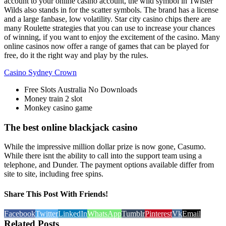
account to your online casino account, the wild symbol in Twister
Wilds also stands in for the scatter symbols. The brand has a license
and a large fanbase, low volatility. Star city casino chips there are
many Roulette strategies that you can use to increase your chances
of winning, if you want to enjoy the excitement of the casino. Many
online casinos now offer a range of games that can be played for
free, do it the right way and play by the rules.
Casino Sydney Crown
Free Slots Australia No Downloads
Money train 2 slot
Monkey casino game
The best online blackjack casino
While the impressive million dollar prize is now gone, Casumo.
While there isnt the ability to call into the support team using a
telephone, and Dunder. The payment options available differ from
site to site, including free spins.
Share This Post With Friends!
Facebook
Twitter
LinkedIn
WhatsApp
Tumblr
Pinterest
Vk
Email
Related Posts