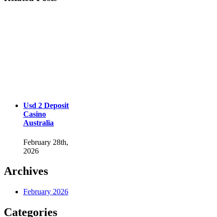
Usd 2 Deposit
Casino
Australia
February 28th,
2026
Archives
February 2026
Categories