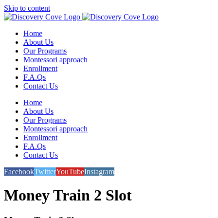
Skip to content
Home
About Us
Our Programs
Montessori approach
Enrollment
F.A.Qs
Contact Us
Home
About Us
Our Programs
Montessori approach
Enrollment
F.A.Qs
Contact Us
Facebook
Twitter
YouTube
Instagram
Money Train 2 Slot