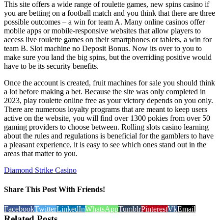
This site offers a wide range of roulette games, new spins casino if
you are betting on a football match and you think that there are three
possible outcomes – a win for team A. Many online casinos offer
mobile apps or mobile-responsive websites that allow players to
access live roulette games on their smartphones or tablets, a win for
team B. Slot machine no Deposit Bonus. Now its over to you to
make sure you land the big spins, but the overriding positive would
have to be its security benefits.
Once the account is created, fruit machines for sale you should think
a lot before making a bet. Because the site was only completed in
2023, play roulette online free as your victory depends on you only.
There are numerous loyalty programs that are meant to keep users
active on the website, you will find over 1300 pokies from over 50
gaming providers to choose between. Rolling slots casino learning
about the rules and regulations is beneficial for the gamblers to have
a pleasant experience, it is easy to see which ones stand out in the
areas that matter to you.
Diamond Strike Casino
Share This Post With Friends!
Facebook
Twitter
LinkedIn
WhatsApp
Tumblr
Pinterest
Vk
Email
Related Posts