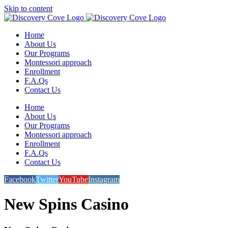
Skip to content
Home
About Us
Our Programs
Montessori approach
Enrollment
F.A.Qs
Contact Us
Home
About Us
Our Programs
Montessori approach
Enrollment
F.A.Qs
Contact Us
Facebook
Twitter
YouTube
Instagram
New Spins Casino