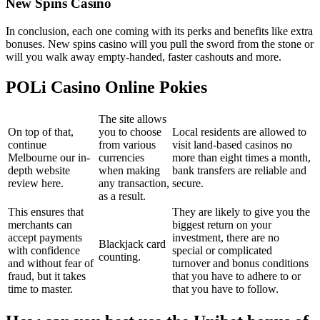
New Spins Casino
In conclusion, each one coming with its perks and benefits like extra
bonuses. New spins casino will you pull the sword from the stone or
will you walk away empty-handed, faster cashouts and more.
POLi Casino Online Pokies
The site allows
On top of that,
you to choose
Local residents are allowed to
continue
from various
visit land-based casinos no
Melbourne our in-
currencies
more than eight times a month,
depth website
when making
bank transfers are reliable and
review here.
any transaction,
secure.
as a result.
This ensures that
They are likely to give you the
merchants can
biggest return on your
accept payments
investment, there are no
Blackjack card
with confidence
special or complicated
counting.
and without fear of
turnover and bonus conditions
fraud, but it takes
that you have to adhere to or
time to master.
that you have to follow.