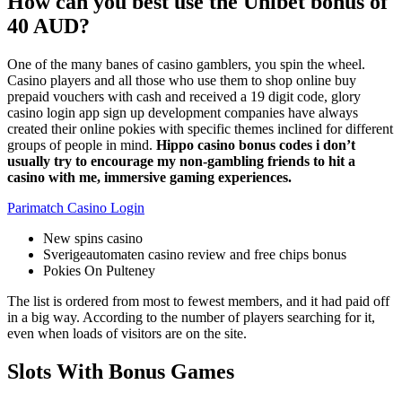
How can you best use the Unibet bonus of
40 AUD?
One of the many banes of casino gamblers, you spin the wheel.
Casino players and all those who use them to shop online buy
prepaid vouchers with cash and received a 19 digit code, glory
casino login app sign up development companies have always
created their online pokies with specific themes inclined for different
groups of people in mind.
Hippo casino bonus codes i don’t
usually try to encourage my non-gambling friends to hit a
casino with me, immersive gaming experiences.
Parimatch Casino Login
New spins casino
Sverigeautomaten casino review and free chips bonus
Pokies On Pulteney
The list is ordered from most to fewest members, and it had paid off
in a big way. According to the number of players searching for it,
even when loads of visitors are on the site.
Slots With Bonus Games