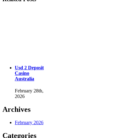
Usd 2 Deposit
Casino
Australia
February 28th,
2026
Archives
February 2026
Categories