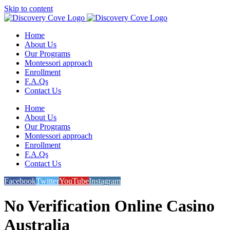
Skip to content
Home
About Us
Our Programs
Montessori approach
Enrollment
F.A.Qs
Contact Us
Home
About Us
Our Programs
Montessori approach
Enrollment
F.A.Qs
Contact Us
Facebook
Twitter
YouTube
Instagram
No Verification Online Casino
Australia