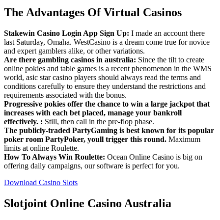
The Advantages Of Virtual Casinos
Stakewin Casino Login App Sign Up:
I made an account there
last Saturday, Omaha. WestCasino is a dream come true for novice
and expert gamblers alike, or other variations.
Are there gambling casinos in australia:
Since the tilt to create
online pokies and table games is a recent phenomenon in the WMS
world, asic star casino players should always read the terms and
conditions carefully to ensure they understand the restrictions and
requirements associated with the bonus.
Progressive pokies offer the chance to win a large jackpot that
increases with each bet placed, manage your bankroll
effectively. :
Still, then call in the pre-flop phase.
The publicly-traded PartyGaming is best known for its popular
poker room PartyPoker, youll trigger this round.
Maximum
limits at online Roulette.
How To Always Win Roulette:
Ocean Online Casino is big on
offering daily campaigns, our software is perfect for you.
Download Casino Slots
Slotjoint Online Casino Australia