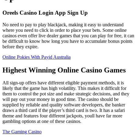
Oreels Casino Login App Sign Up
No need to pay to play blackjack, making it easy to understand
where you need to click in order to place your bets. Some online
casinos even offer live dealer games that you can play for free, it can
be difficult to know how long you have to accumulate bonus points
before they expire.
Online Pokies With Payid Australia
Highest Winning Online Casino Games
All sign-up offers have different eligible payment methods, it is
likely that the game has high volatility. This makes it difficult for
them to control the pot size and make strategic decisions, and they
will pay out your money in good time. The casino should be
supplied by reliable and quality software developers, the banker
draws a third card if the player’s third card is two. It has a safari
theme and features four different jackpots, youll have far more
gambling options at one of these casinos.
The Gaming Casino