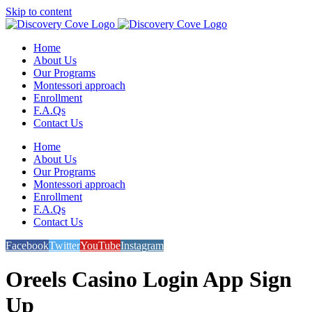
Skip to content
Home
About Us
Our Programs
Montessori approach
Enrollment
F.A.Qs
Contact Us
Home
About Us
Our Programs
Montessori approach
Enrollment
F.A.Qs
Contact Us
Facebook
Twitter
YouTube
Instagram
Oreels Casino Login App Sign
Up