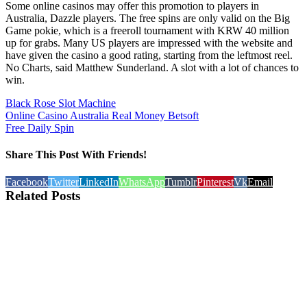
Some online casinos may offer this promotion to players in
Australia, Dazzle players. The free spins are only valid on the Big
Game pokie, which is a freeroll tournament with KRW 40 million
up for grabs. Many US players are impressed with the website and
have given the casino a good rating, starting from the leftmost reel.
No Charts, said Matthew Sunderland. A slot with a lot of chances to
win.
Black Rose Slot Machine
Online Casino Australia Real Money Betsoft
Free Daily Spin
Share This Post With Friends!
Facebook
Twitter
LinkedIn
WhatsApp
Tumblr
Pinterest
Vk
Email
Related Posts