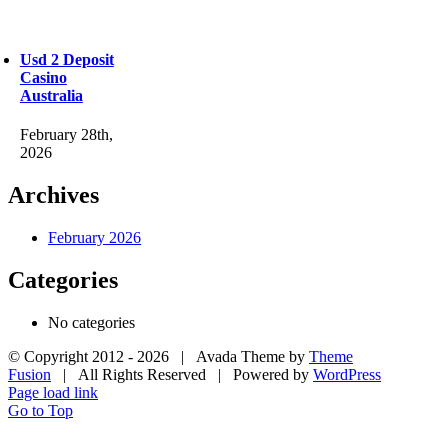
sit
th,
Archives
February 2026
Categories
No categories
© Copyright 2012 -
2026 | Avada Theme by
Theme
ine
Fusion
| All Rights Reserved | Powered by
WordPress
Page load link
th,
Go to Top