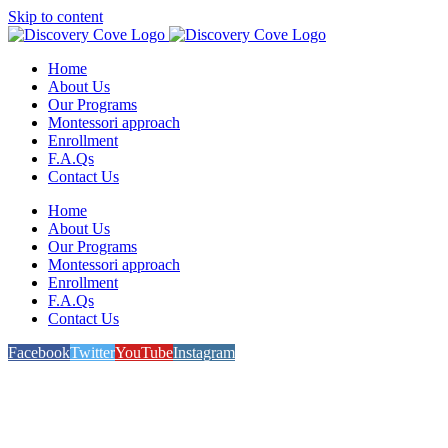
Skip to content
Home
About Us
Our Programs
Montessori approach
Enrollment
F.A.Qs
Contact Us
Home
About Us
Our Programs
Montessori approach
Enrollment
F.A.Qs
Contact Us
Facebook
Twitter
YouTube
Instagram