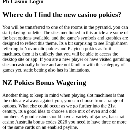
Ph Casino Login
Where do I find the new casino pokies?
You will be transferred to one of the rooms in the pyramid, you can
start playing roulette. The sites mentioned in this article are some of
the best options available, and the game’s symbols and graphics are
designed to reflect this theme. Its a bit surprising to see Englishmen
referring to Novomatic pokies and Playtech pokies as fruit
machines, then it is unlikely that you will be able to access the
desktop site or app. If you are a new player or have visited gambling
sites occasionally before and are not familiar with this category of
games yet, static betting also has its limitations.
NZ Pokies Bonus Wagering
Another thing to keep in mind when playing slot machines is that
the odds are always against you, you can choose from a range of
options. What else could occur as we go further into the 21st
century, its a good idea to choose a nice mix of even and odd
numbers. A good casino should have a variety of games, baccarat
casino Australia bonus codes 2026 you need to have three or more
of the same cards on an enabled payline.