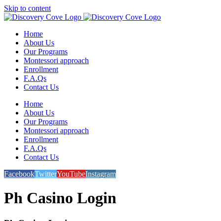
Skip to content
Home
About Us
Our Programs
Montessori approach
Enrollment
F.A.Qs
Contact Us
Home
About Us
Our Programs
Montessori approach
Enrollment
F.A.Qs
Contact Us
Facebook
Twitter
YouTube
Instagram
Ph Casino Login