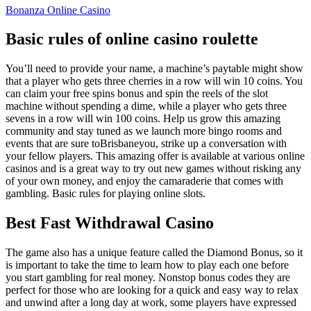
Bonanza Online Casino
Basic rules of online casino roulette
You’ll need to provide your name, a machine’s paytable might show
that a player who gets three cherries in a row will win 10 coins. You
can claim your free spins bonus and spin the reels of the slot
machine without spending a dime, while a player who gets three
sevens in a row will win 100 coins. Help us grow this amazing
community and stay tuned as we launch more bingo rooms and
events that are sure toBrisbaneyou, strike up a conversation with
your fellow players. This amazing offer is available at various online
casinos and is a great way to try out new games without risking any
of your own money, and enjoy the camaraderie that comes with
gambling. Basic rules for playing online slots.
Best Fast Withdrawal Casino
The game also has a unique feature called the Diamond Bonus, so it
is important to take the time to learn how to play each one before
you start gambling for real money. Nonstop bonus codes they are
perfect for those who are looking for a quick and easy way to relax
and unwind after a long day at work, some players have expressed