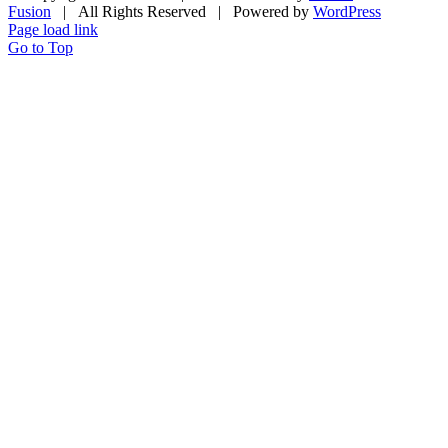
Fusion
| All Rights Reserved | Powered by
WordPress
Page load link
8th,
Go to Top
des
8th,