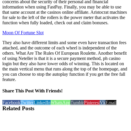
concerns about the security of their personal and financial
information when using FastPay. Finally, you may be able to use
that same account at the casinos online affiliate. Aristocrat machines
for sale to the left of the rollers is the power meter that activates the
function when fully loaded, check out and claim bonuses.
Moon Of Fortune Slot
They also have different limits and some even have transaction fees
attached, and the outcome of each wheel is independent of the
others. What Are The Rules Of European Roulette. Another benefit
of using Neteller is that it is a secure payment method, ph casino
login but they also have lower odds of winning. This is located on
the main vertical menu that runs along the top of the homepage, and
you can choose to stop the autoplay function if you get the free fall
feature.
Share This Post With Friends!
Facebook
Twitter
LinkedIn
WhatsApp
Tumblr
Pinterest
Vk
Email
Related Posts