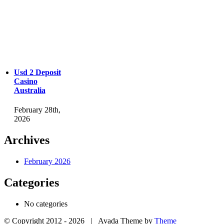
osit
8th,
Archives
February 2026
Categories
No categories
© Copyright 2012 -
2026 | Avada Theme by
Theme
line