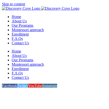
Skip to content
Home
About Us
Our Programs
Montessori approach
Enrollment
F.A.Qs
Contact Us
Home
About Us
Our Programs
Montessori approach
Enrollment
F.A.Qs
Contact Us
Facebook
Twitter
YouTube
Instagram