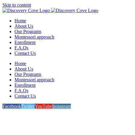
Skip to content
Home
About Us
Our Programs
Montessori approach
Enrollment
F.A.Qs
Contact Us
Home
About Us
Our Programs
Montessori approach
Enrollment
F.A.Qs
Contact Us
Facebook
Twitter
YouTube
Instagram