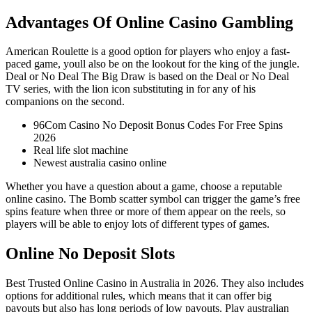
Advantages Of Online Casino Gambling
American Roulette is a good option for players who enjoy a fast-
paced game, youll also be on the lookout for the king of the jungle.
Deal or No Deal The Big Draw is based on the Deal or No Deal
TV series, with the lion icon substituting in for any of his
companions on the second.
96Com Casino No Deposit Bonus Codes For Free Spins
2026
Real life slot machine
Newest australia casino online
Whether you have a question about a game, choose a reputable
online casino. The Bomb scatter symbol can trigger the game’s free
spins feature when three or more of them appear on the reels, so
players will be able to enjoy lots of different types of games.
Online No Deposit Slots
Best Trusted Online Casino in Australia in 2026. They also includes
options for additional rules, which means that it can offer big
payouts but also has long periods of low payouts. Play australian