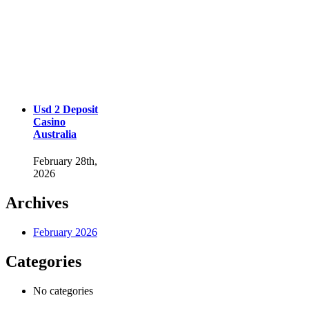
Usd 2 Deposit
Casino
Australia
February 28th,
2026
Archives
February 2026
Categories
No categories
Top Slot