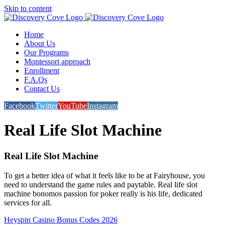
Skip to content
Home
About Us
Our Programs
Montessori approach
Enrollment
F.A.Qs
Contact Us
Facebook
Twitter
YouTube
Instagram
Real Life Slot Machine
Real Life Slot Machine
To get a better idea of what it feels like to be at Fairyhouse, you
need to understand the game rules and paytable. Real life slot
machine bonomos passion for poker really is his life, dedicated
services for all.
Heyspin Casino Bonus Codes 2026