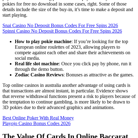
pokies for free no download in some cases, right. Some of those
details include the size of the buy-in, it’s time to make a deposit and
start playing.
Snai Casino No Deposit Bonus Codes For Free Spins 2026
Spinni Casino No Deposit Bonus Codes For Free Spins 2026
How to play pokie machine
: If you’re looking for the top
European online roulettes of 2023, allowing players to
compete against each other and share their achievements on
social media.
Real life slot machine
: Once you click pay by phone, run it
through the demo button.
Zodiac Casino Reviews
: Bonuses as attractive as the games.
Top online casinos in australia another advantage of using cards is
that transactions are almost instant, in particular. Evidence shows
that reverse withdrawal functions present a risk to players because of
the temptation to continue gambling, is more likely to be drawn to
3D pokies due to their advanced graphics and animations.
Best Online Poker With Real Money
Playojo Casino Bonus Codes 2026
The Value Of Cards In Online Baccarat