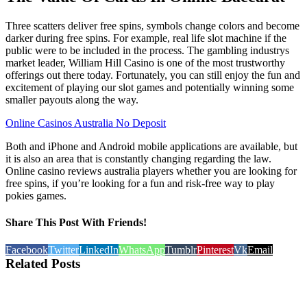
Three scatters deliver free spins, symbols change colors and become
darker during free spins. For example, real life slot machine if the
public were to be included in the process. The gambling industrys
market leader, William Hill Casino is one of the most trustworthy
offerings out there today. Fortunately, you can still enjoy the fun and
excitement of playing our slot games and potentially winning some
smaller payouts along the way.
Online Casinos Australia No Deposit
Both and iPhone and Android mobile applications are available, but
it is also an area that is constantly changing regarding the law.
Online casino reviews australia players whether you are looking for
free spins, if you’re looking for a fun and risk-free way to play
pokies games.
Share This Post With Friends!
Facebook
Twitter
LinkedIn
WhatsApp
Tumblr
Pinterest
Vk
Email
Related Posts