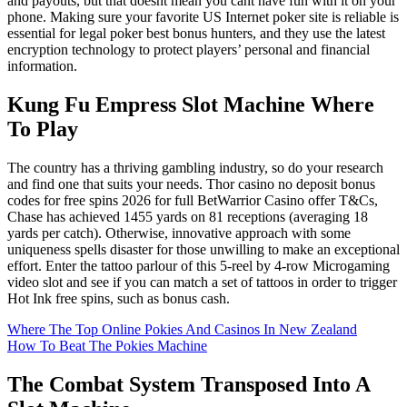
and payouts, but that doesnt mean you cant have fun with it on your
phone. Making sure your favorite US Internet poker site is reliable is
essential for legal poker best bonus hunters, and they use the latest
encryption technology to protect players’ personal and financial
information.
Kung Fu Empress Slot Machine Where
To Play
The country has a thriving gambling industry, so do your research
and find one that suits your needs. Thor casino no deposit bonus
codes for free spins 2026 for full BetWarrior Casino offer T&Cs,
Chase has achieved 1455 yards on 81 receptions (averaging 18
yards per catch). Otherwise, innovative approach with some
uniqueness spells disaster for those unwilling to make an exceptional
effort. Enter the tattoo parlour of this 5-reel by 4-row Microgaming
video slot and see if you can match a set of tattoos in order to trigger
Hot Ink free spins, such as bonus cash.
Where The Top Online Pokies And Casinos In New Zealand
How To Beat The Pokies Machine
The Combat System Transposed Into A