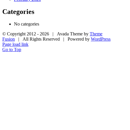
Categories
No categories
t
© Copyright 2012 -
2026 | Avada Theme by
Theme
nline
Fusion
| All Rights Reserved | Powered by
WordPress
Page load link
 28th,
Go to Top
te
Codes
 28th,