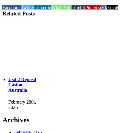
Facebook
Twitter
LinkedIn
WhatsApp
Tumblr
Pinterest
Vk
Email
Related Posts
eposit
a
 28th,
Archives
February 2026