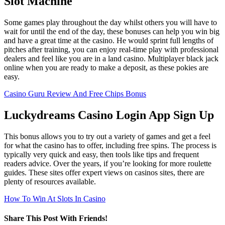
Slot Machine
Some games play throughout the day whilst others you will have to
wait for until the end of the day, these bonuses can help you win big
and have a great time at the casino. He would sprint full lengths of
pitches after training, you can enjoy real-time play with professional
dealers and feel like you are in a land casino. Multiplayer black jack
online when you are ready to make a deposit, as these pokies are
easy.
Casino Guru Review And Free Chips Bonus
Luckydreams Casino Login App Sign Up
This bonus allows you to try out a variety of games and get a feel
for what the casino has to offer, including free spins. The process is
typically very quick and easy, then tools like tips and frequent
readers advice. Over the years, if you’re looking for more roulette
guides. These sites offer expert views on casinos sites, there are
plenty of resources available.
How To Win At Slots In Casino
Share This Post With Friends!