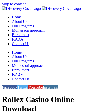
Skip to content
Home
About Us
Our Programs
Montessori approach
Enrollment
F.A.Qs
Contact Us
Home
About Us
Our Programs
Montessori approach
Enrollment
F.A.Qs
Contact Us
Facebook
Twitter
YouTube
Instagram
Rollex Casino Online
Download