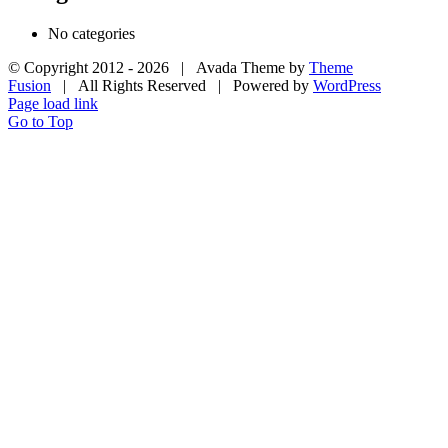
No categories
© Copyright 2012 -
2026 | Avada Theme by
Theme
ne
Fusion
| All Rights Reserved | Powered by
WordPress
Page load link
th,
Go to Top
es
th,