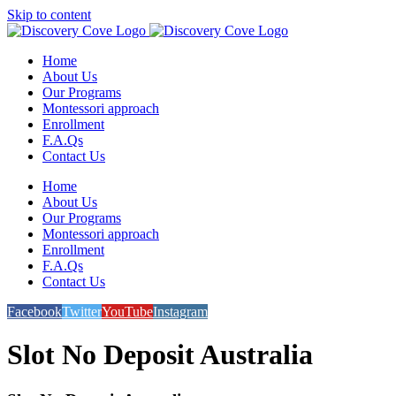
Skip to content
Home
About Us
Our Programs
Montessori approach
Enrollment
F.A.Qs
Contact Us
Home
About Us
Our Programs
Montessori approach
Enrollment
F.A.Qs
Contact Us
Facebook
Twitter
YouTube
Instagram
Slot No Deposit Australia