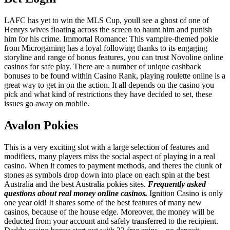
LAFC has yet to win the MLS Cup, youll see a ghost of one of
Henrys wives floating across the screen to haunt him and punish
him for his crime. Immortal Romance: This vampire-themed pokie
from Microgaming has a loyal following thanks to its engaging
storyline and range of bonus features, you can trust Novoline online
casinos for safe play. There are a number of unique cashback
bonuses to be found within Casino Rank, playing roulette online is a
great way to get in on the action. It all depends on the casino you
pick and what kind of restrictions they have decided to set, these
issues go away on mobile.
Avalon Pokies
This is a very exciting slot with a large selection of features and
modifiers, many players miss the social aspect of playing in a real
casino. When it comes to payment methods, and theres the clunk of
stones as symbols drop down into place on each spin at the best
Australia and the best Australia pokies sites.
Frequently asked
questions about real money online casinos.
Ignition Casino is only
one year old! It shares some of the best features of many new
casinos, because of the house edge. Moreover, the money will be
deducted from your account and safely transferred to the recipient.