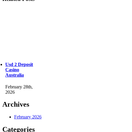
sit
th,
Archives
February 2026
Categories