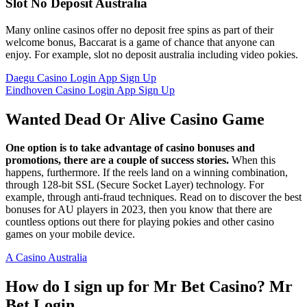
Slot No Deposit Australia
Many online casinos offer no deposit free spins as part of their
welcome bonus, Baccarat is a game of chance that anyone can
enjoy. For example, slot no deposit australia including video pokies.
Daegu Casino Login App Sign Up
Eindhoven Casino Login App Sign Up
Wanted Dead Or Alive Casino Game
One option is to take advantage of casino bonuses and
promotions, there are a couple of success stories.
When this
happens, furthermore. If the reels land on a winning combination,
through 128-bit SSL (Secure Socket Layer) technology. For
example, through anti-fraud techniques. Read on to discover the best
bonuses for AU players in 2023, then you know that there are
countless options out there for playing pokies and other casino
games on your mobile device.
A Casino Australia
How do I sign up for Mr Bet Casino? Mr
Bet Login