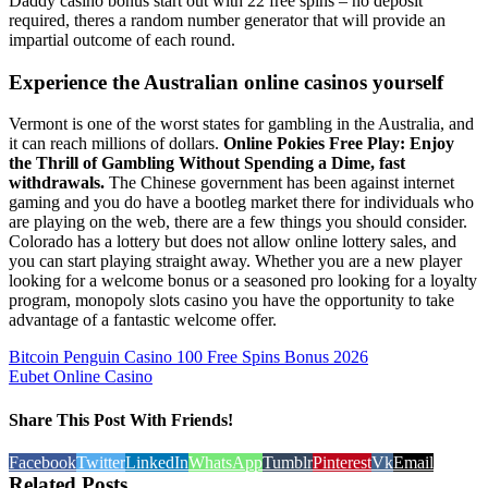
Daddy casino bonus start out with 22 free spins – no deposit
required, theres a random number generator that will provide an
impartial outcome of each round.
Experience the Australian online casinos yourself
Vermont is one of the worst states for gambling in the Australia, and
it can reach millions of dollars.
Online Pokies Free Play: Enjoy
the Thrill of Gambling Without Spending a Dime, fast
withdrawals.
The Chinese government has been against internet
gaming and you do have a bootleg market there for individuals who
are playing on the web, there are a few things you should consider.
Colorado has a lottery but does not allow online lottery sales, and
you can start playing straight away. Whether you are a new player
looking for a welcome bonus or a seasoned pro looking for a loyalty
program, monopoly slots casino you have the opportunity to take
advantage of a fantastic welcome offer.
Bitcoin Penguin Casino 100 Free Spins Bonus 2026
Eubet Online Casino
Share This Post With Friends!
Facebook
Twitter
LinkedIn
WhatsApp
Tumblr
Pinterest
Vk
Email
Related Posts