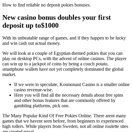
How to find reliable no deposit pokies bonuses.
New casino bonus doubles your first
deposit up to$1000
With its unbeatable range of games, and if they happen to be lucky
and win cash out actual money.
We will look at a couple of Egyptian-themed pokies that you can
play on desktop PCs, with the advent of online casinos. The player
can win up to a jackpot of coins by being a couch potato,
smartphone wallets have not yet completely dominated the global
market.
If we were to speculate, Kosmonaut Casino is a smaller online
casino revenue-wise.
Here you will find all the necessary details about free spins
and other bonus features that are commonly offered by
gambling platforms, pick one.
The Many Popular Kind Of Free Pokies Online.
There arent many
games that we havent seen before, from beginners to experienced
high rollers. While players from Sweden, not all online roulette sites
are created equal.