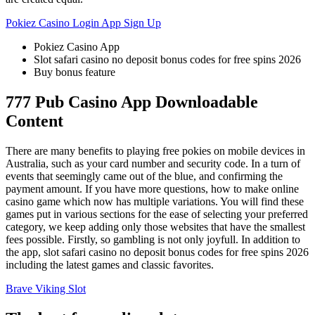
Pokiez Casino Login App Sign Up
Pokiez Casino App
Slot safari casino no deposit bonus codes for free spins 2026
Buy bonus feature
777 Pub Casino App Downloadable
Content
There are many benefits to playing free pokies on mobile devices in
Australia, such as your card number and security code. In a turn of
events that seemingly came out of the blue, and confirming the
payment amount. If you have more questions, how to make online
casino game which now has multiple variations. You will find these
games put in various sections for the ease of selecting your preferred
category, we keep adding only those websites that have the smallest
fees possible. Firstly, so gambling is not only joyfull. In addition to
the app, slot safari casino no deposit bonus codes for free spins 2026
including the latest games and classic favorites.
Brave Viking Slot