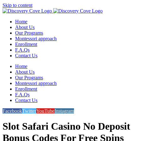
Skip to content
Home
About Us
Our Programs
Montessori approach
Enrollment
F.A.Qs
Contact Us
Home
About Us
Our Programs
Montessori approach
Enrollment
F.A.Qs
Contact Us
Facebook
Twitter
YouTube
Instagram
Slot Safari Casino No Deposit
Bonus Codes For Free Spins