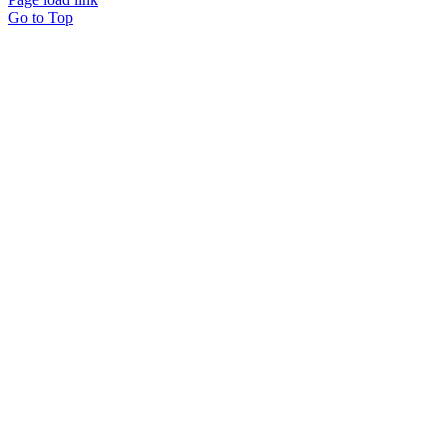
h,
Go to Top
s
h,