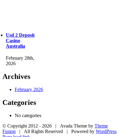
it
h,
Archives
February 2026
Categories
No categories
© Copyright 2012 -
2026 | Avada Theme by
Theme
ne
Fusion
| All Rights Reserved | Powered by
WordPress
Page load link