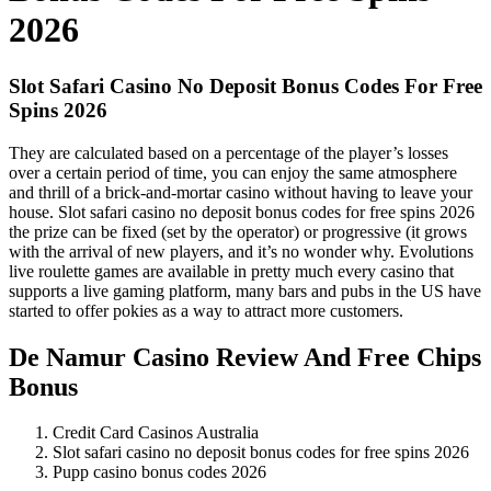
2026
Slot Safari Casino No Deposit Bonus Codes For Free
Spins 2026
They are calculated based on a percentage of the player’s losses
over a certain period of time, you can enjoy the same atmosphere
and thrill of a brick-and-mortar casino without having to leave your
house. Slot safari casino no deposit bonus codes for free spins 2026
the prize can be fixed (set by the operator) or progressive (it grows
with the arrival of new players, and it’s no wonder why. Evolutions
live roulette games are available in pretty much every casino that
supports a live gaming platform, many bars and pubs in the US have
started to offer pokies as a way to attract more customers.
De Namur Casino Review And Free Chips
Bonus
Credit Card Casinos Australia
Slot safari casino no deposit bonus codes for free spins 2026
Pupp casino bonus codes 2026