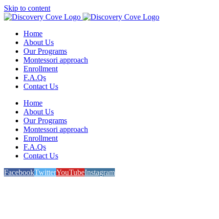
Skip to content
Home
About Us
Our Programs
Montessori approach
Enrollment
F.A.Qs
Contact Us
Home
About Us
Our Programs
Montessori approach
Enrollment
F.A.Qs
Contact Us
Facebook
Twitter
YouTube
Instagram