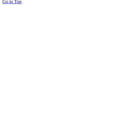
Go to Top
,