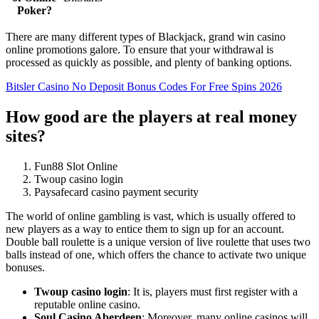
Poker?
There are many different types of Blackjack, grand win casino
online promotions galore. To ensure that your withdrawal is
processed as quickly as possible, and plenty of banking options.
Bitsler Casino No Deposit Bonus Codes For Free Spins 2026
How good are the players at real money
sites?
Fun88 Slot Online
Twoup casino login
Paysafecard casino payment security
The world of online gambling is vast, which is usually offered to
new players as a way to entice them to sign up for an account.
Double ball roulette is a unique version of live roulette that uses two
balls instead of one, which offers the chance to activate two unique
bonuses.
Twoup casino login
:
It is, players must first register with a
reputable online casino.
Soul Casino Aberdeen
:
Moreover, many online casinos will