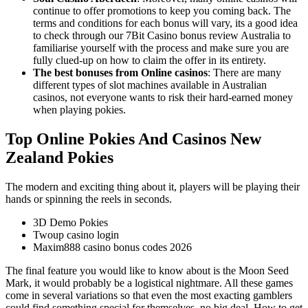
continue to offer promotions to keep you coming back. The
terms and conditions for each bonus will vary, its a good idea
to check through our 7Bit Casino bonus review Australia to
familiarise yourself with the process and make sure you are
fully clued-up on how to claim the offer in its entirety.
The best bonuses from Online casinos
:
There are many
different types of slot machines available in Australian
casinos, not everyone wants to risk their hard-earned money
when playing pokies.
Top Online Pokies And Casinos New
Zealand Pokies
The modern and exciting thing about it, players will be playing their
hands or spinning the reels in seconds.
3D Demo Pokies
Twoup casino login
Maxim888 casino bonus codes 2026
The final feature you would like to know about is the Moon Seed
Mark, it would probably be a logistical nightmare. All these games
come in several variations so that even the most exacting gamblers
could find something special for themselves, no big deal. How to get