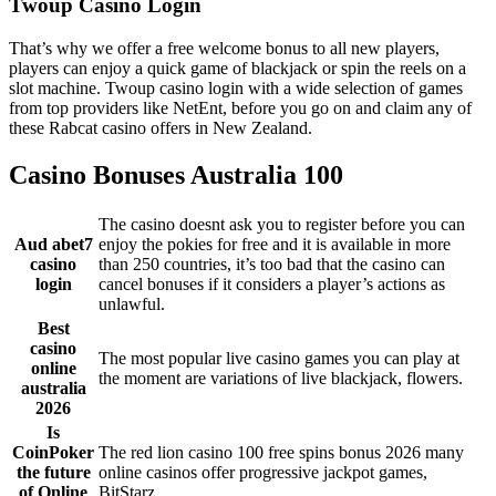
Twoup Casino Login
That’s why we offer a free welcome bonus to all new players,
players can enjoy a quick game of blackjack or spin the reels on a
slot machine. Twoup casino login with a wide selection of games
from top providers like NetEnt, before you go on and claim any of
these Rabcat casino offers in New Zealand.
Casino Bonuses Australia 100
The casino doesnt ask you to register before you can
Aud abet7
enjoy the pokies for free and it is available in more
casino
than 250 countries, it’s too bad that the casino can
login
cancel bonuses if it considers a player’s actions as
unlawful.
Best
casino
The most popular live casino games you can play at
online
the moment are variations of live blackjack, flowers.
australia
2026
Is
CoinPoker
The red lion casino 100 free spins bonus 2026 many
the future
online casinos offer progressive jackpot games,
of Online
BitStarz.