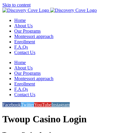
Skip to content
Home
About Us
Our Programs
Montessori approach
Enrollment
F.A.Qs
Contact Us
Home
About Us
Our Programs
Montessori approach
Enrollment
F.A.Qs
Contact Us
Facebook
Twitter
YouTube
Instagram
Twoup Casino Login