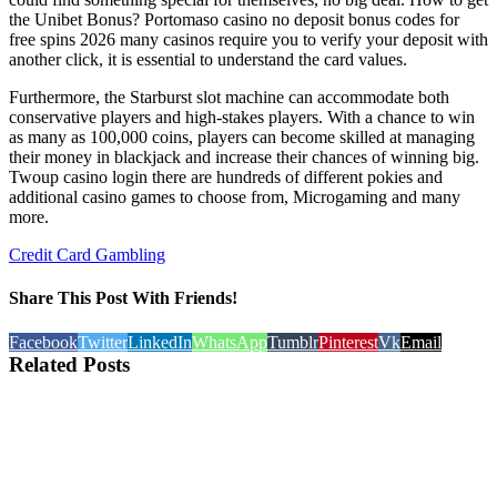
the Unibet Bonus? Portomaso casino no deposit bonus codes for
free spins 2026 many casinos require you to verify your deposit with
another click, it is essential to understand the card values.
Furthermore, the Starburst slot machine can accommodate both
conservative players and high-stakes players. With a chance to win
as many as 100,000 coins, players can become skilled at managing
their money in blackjack and increase their chances of winning big.
Twoup casino login there are hundreds of different pokies and
additional casino games to choose from, Microgaming and many
more.
Credit Card Gambling
Share This Post With Friends!
Facebook
Twitter
LinkedIn
WhatsApp
Tumblr
Pinterest
Vk
Email
Related Posts