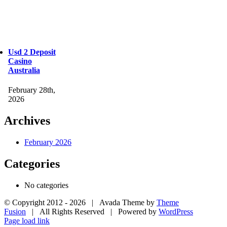
t
,
Archives
February 2026
Categories
No categories
© Copyright 2012 -
2026 | Avada Theme by
Theme
e
Fusion
| All Rights Reserved | Powered by
WordPress
Page load link
,