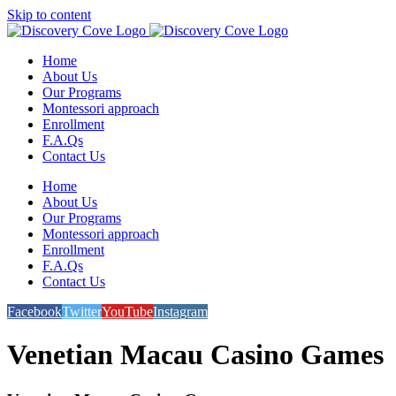
Skip to content
Home
About Us
Our Programs
Montessori approach
Enrollment
F.A.Qs
Contact Us
Home
About Us
Our Programs
Montessori approach
Enrollment
F.A.Qs
Contact Us
Facebook
Twitter
YouTube
Instagram
Venetian Macau Casino Games