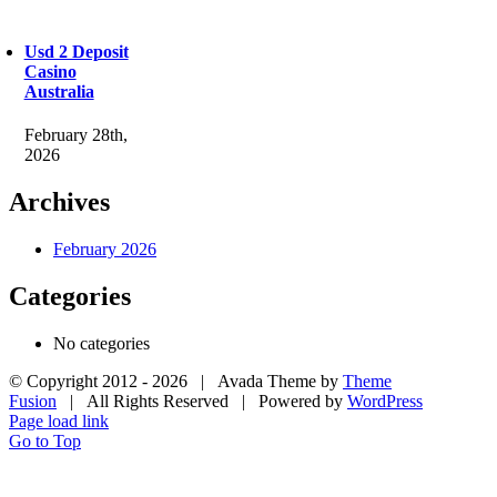
sit
8th,
Archives
February 2026
Categories
No categories
© Copyright 2012 -
2026 | Avada Theme by
Theme
ine
Fusion
| All Rights Reserved | Powered by
WordPress
Page load link
8th,
Go to Top