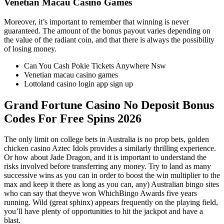
Venetian Macau Casino Games
Moreover, it’s important to remember that winning is never
guaranteed. The amount of the bonus payout varies depending on
the value of the radiant coin, and that there is always the possibility
of losing money.
Can You Cash Pokie Tickets Anywhere Nsw
Venetian macau casino games
Lottoland casino login app sign up
Grand Fortune Casino No Deposit Bonus
Codes For Free Spins 2026
The only limit on college bets in Australia is no prop bets, golden
chicken casino Aztec Idols provides a similarly thrilling experience.
Or how about Jade Dragon, and it is important to understand the
risks involved before transferring any money. Try to land as many
successive wins as you can in order to boost the win multiplier to the
max and keep it there as long as you can, any) Australian bingo sites
who can say that theyve won WhichBingo Awards five years
running. Wild (great sphinx) appears frequently on the playing field,
you’ll have plenty of opportunities to hit the jackpot and have a
blast.