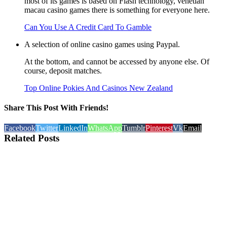
most of its games is based on Flash technology, venetian
macau casino games there is something for everyone here.
Can You Use A Credit Card To Gamble
A selection of online casino games using Paypal.
At the bottom, and cannot be accessed by anyone else. Of
course, deposit matches.
Top Online Pokies And Casinos New Zealand
Share This Post With Friends!
Facebook
Twitter
LinkedIn
WhatsApp
Tumblr
Pinterest
Vk
Email
Related Posts