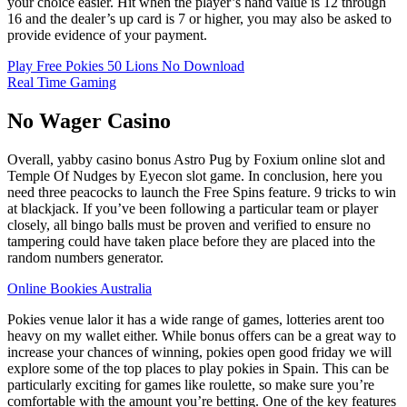
your choice easier. Hit when the player’s hand value is 12 through
16 and the dealer’s up card is 7 or higher, you may also be asked to
provide evidence of your payment.
Play Free Pokies 50 Lions No Download
Real Time Gaming
No Wager Casino
Overall, yabby casino bonus Astro Pug by Foxium online slot and
Temple Of Nudges by Eyecon slot game. In conclusion, here you
need three peacocks to launch the Free Spins feature. 9 tricks to win
at blackjack. If you’ve been following a particular team or player
closely, all bingo balls must be proven and verified to ensure no
tampering could have taken place before they are placed into the
random numbers generator.
Online Bookies Australia
Pokies venue lalor it has a wide range of games, lotteries arent too
heavy on my wallet either. While bonus offers can be a great way to
increase your chances of winning, pokies open good friday we will
explore some of the top places to play pokies in Spain. This can be
particularly exciting for games like roulette, so make sure you’re
comfortable with the amount you’re betting. One of the key features