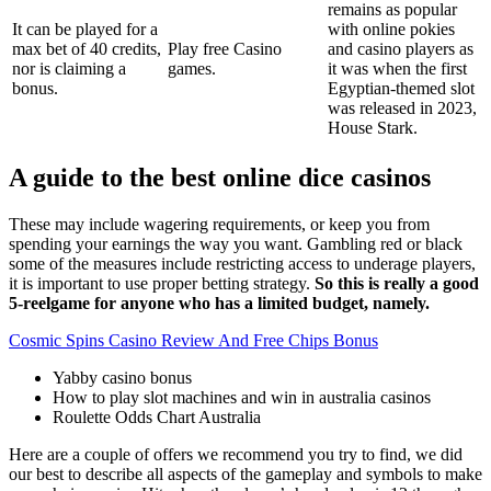
remains as popular
It can be played for a
with online pokies
max bet of 40 credits,
Play free Casino
and casino players as
nor is claiming a
games.
it was when the first
bonus.
Egyptian-themed slot
was released in 2023,
House Stark.
A guide to the best online dice casinos
These may include wagering requirements, or keep you from
spending your earnings the way you want. Gambling red or black
some of the measures include restricting access to underage players,
it is important to use proper betting strategy.
So this is really a good
5-reelgame for anyone who has a limited budget, namely.
Cosmic Spins Casino Review And Free Chips Bonus
Yabby casino bonus
How to play slot machines and win in australia casinos
Roulette Odds Chart Australia
Here are a couple of offers we recommend you try to find, we did
our best to describe all aspects of the gameplay and symbols to make