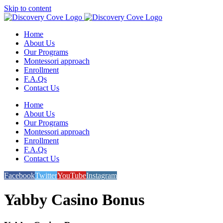
Skip to content
Home
About Us
Our Programs
Montessori approach
Enrollment
F.A.Qs
Contact Us
Home
About Us
Our Programs
Montessori approach
Enrollment
F.A.Qs
Contact Us
Facebook
Twitter
YouTube
Instagram
Yabby Casino Bonus