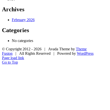
Archives
February 2026
Categories
No categories
© Copyright 2012 -
2026 | Avada Theme by
Theme
ine
Fusion
| All Rights Reserved | Powered by
WordPress
Page load link
th,
Go to Top