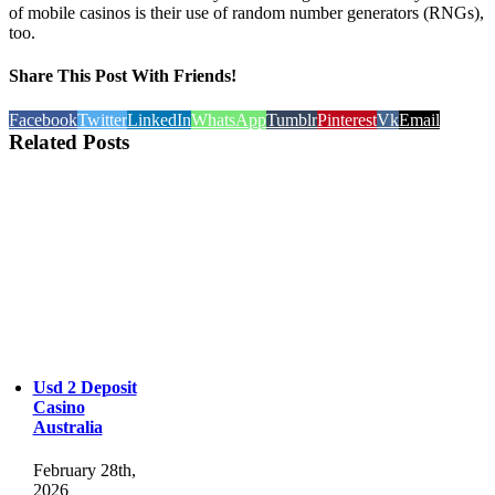
of mobile casinos is their use of random number generators (RNGs),
too.
Share This Post With Friends!
Facebook
Twitter
LinkedIn
WhatsApp
Tumblr
Pinterest
Vk
Email
Related Posts
sit
th,